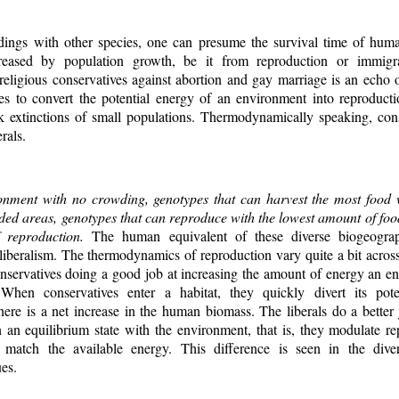
ngs with other species, one can presume the survival time of human
creased by population growth, be it from reproduction or immigr
 religious conservatives against abortion and gay marriage is an echo 
ies to convert the potential energy of an environment into reproducti
k extinctions of small populations. Thermodynamically speaking, con
rals.
onment with no crowding, genotypes that can harvest the most food 
ded areas, genotypes that can reproduce with the lowest amount of food
of reproduction.
The human equivalent of these diverse biogeograp
iberalism. The thermodynamics of reproduction vary quite a bit across 
conservatives doing a good job at increasing the amount of energy an 
 When conservatives enter a habitat, they quickly divert its pote
here is a net increase in the human biomass. The liberals do a better
an equilibrium state with the environment, that is, they modulate r
match the available energy. This difference is seen in the diver
es.