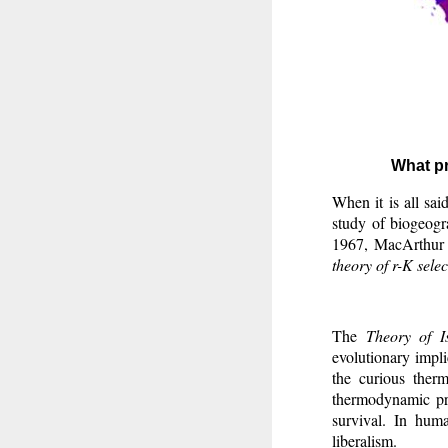
What pr
When it is all sai
study of biogeogr
1967, MacArthur
theory of r-K selec
The
Theory of I
evolutionary implic
the curious therm
thermodynamic pro
survival. In hum
liberalism.