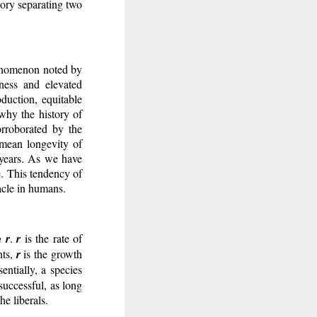
tory separating two
henomenon noted by
ness and elevated
oduction, equitable
 why the history of
orroborated by the
 mean longevity of
 years. As we have
e. This tendency of
acle in humans.
th
r
.
r
is the rate of
nts,
r
is the growth
entially, a species
successful, as long
e liberals.