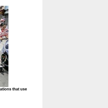
ations that use