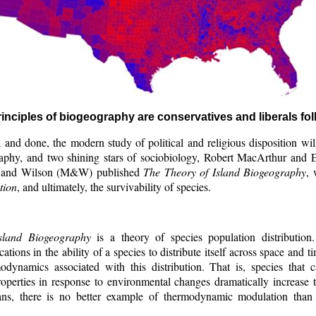
inciples of biogeography are conservatives and liberals fo
d and done, the modern study of political and religious disposition w
aphy, and two shining stars of sociobiology, Robert MacArthur and
 and Wilson (M&W) published
The Theory of Island Biogeography
, 
tion
, and ultimately, the survivability of species.
sland Biogeography
is a theory of species population distribution
ations in the ability of a species to distribute itself across space and 
odynamics associated with this distribution. That is, species that 
perties in response to environmental changes dramatically increase th
ans, there is no better example of thermodynamic modulation than