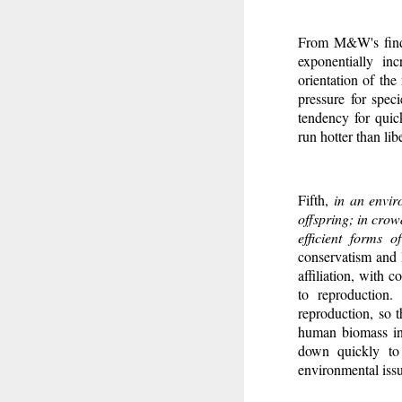
From M&W's findi
exponentially in
orientation of the
pressure for spec
tendency for quic
run hotter than libe
Fifth,
in an envir
offspring; in crow
efficient forms 
conservatism and l
affiliation, with 
to reproduction.
reproduction, so t
human biomass in 
down quickly to 
environmental issu