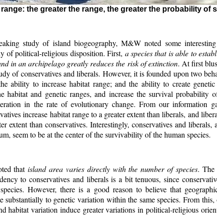
ange: the greater the range, the greater the probability of 
reaking study of island biogeography, M&W noted some interesting 
dy of political-religious disposition. First,
a species that is able to estab
nd in an archipelago greatly reduces the risk of extinction
. At first blu
study of conservatives and liberals. However, it is founded upon two beh
 the ability to increase habitat range; and the ability to create genetic 
e habitat and genetic ranges, and increase the survival probability o
eration in the rate of evolutionary change. From our information g
vatives increase habitat range to a greater extent than liberals, and liber
ter extent than conservatives. Interestingly, conservatives and liberals,
rum, seem to be at the center of the survivability of the human species.
ted that
island area varies directly with the number of species
. The 
ency to conservatives and liberals is a bit tenuous, since conservativ
species. However, there is a good reason to believe that geographi
te substantially to genetic variation within the same species. From this,
d habitat variation induce greater variations in political-religious orien