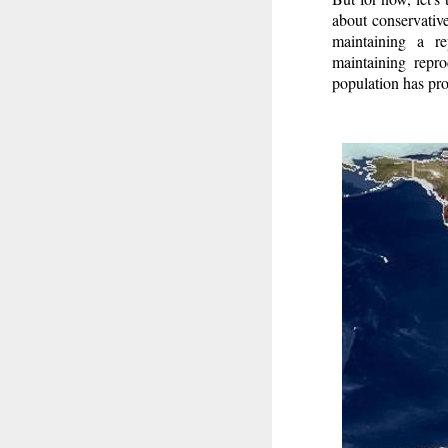
about conservativ
maintaining a re
maintaining repro
population has pro