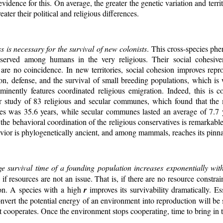
evidence for this. On average, the greater the genetic variation and terri
eater their political and religious differences.
s is necessary for the survival of new colonists
. This cross-species p
rved among humans in the very religious. Their social cohesive
 are no coincidence. In new territories, social cohesion improves repr
ion, defense, and the survival of small breeding populations, which is
minently features coordinated religious emigration. Indeed, this is c
r study of 83 religious and secular communes, which found that the
s was 35.6 years, while secular communes lasted an average of 7.7
the behavioral coordination of the religious conservatives is remarkabl
vior is phylogenetically ancient, and among mammals, reaches its pinn
ge survival time of a founding population increases exponentially wi
if resources are not an issue. That is, if there are no resource constrai
ion. A species with a high
r
improves its survivability dramatically. Ess
onvert the potential energy of an environment into reproduction will be 
 cooperates. Once the environment stops cooperating, time to bring in th