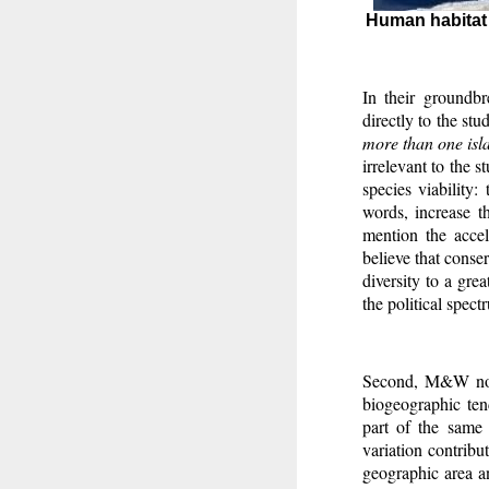
Human habitat r
In their groundb
directly to the stu
more than one isla
irrelevant to the 
species viability:
words, increase th
mention the accel
believe that conser
diversity to a grea
the political spect
Second, M&W no
biogeographic tend
part of the same 
variation contribu
geographic area an