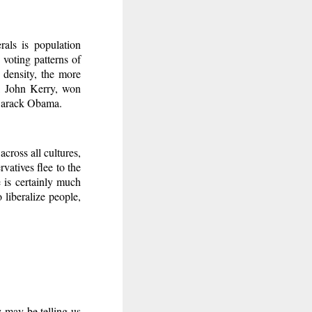
als is population
 voting patterns of
 density, the more
e, John Kerry, won
 Barack Obama.
cross all cultures,
rvatives flee to the
e is certainly much
o liberalize people,
y may be telling us