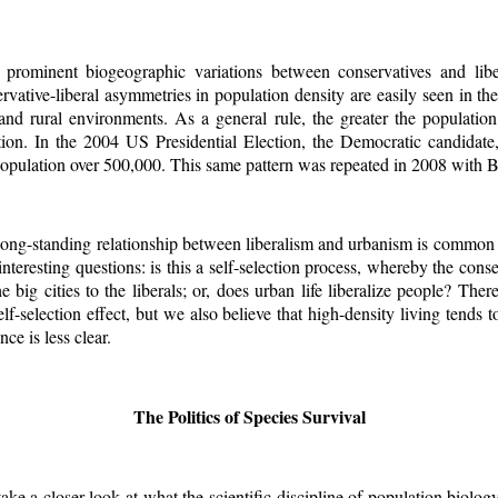
prominent biogeographic variations between conservatives and liber
rvative-liberal asymmetries in population density are easily seen in the
and rural environments. As a general rule, the greater the population
ation. In the 2004 US Presidential Election, the Democratic candidat
 population over 500,000. This same pattern was repeated in 2008 with
ong-standing relationship between liberalism and urbanism is common a
interesting questions: is this a self-selection process, whereby the conse
e big cities to the liberals; or, does urban life liberalize people? Ther
lf-selection effect, but we also believe that high-density living tends t
ce is less clear.
The Politics of Species Survival
 take a closer look at what the scientific discipline of population biolog