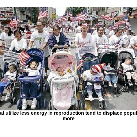
at utilize less energy in reproduction tend to displace popul
more