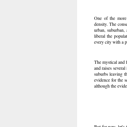
One of the more 
density. The conse
urban, suburban, 
liberal the popul
every city with a
The mystical and l
and raises several 
suburbs leaving th
evidence for the se
although the eviden
But for now, let's