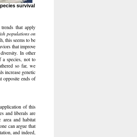
species survival
trends that apply
lish populations on
sh, this seems to be
aviors that improve
diversity. In other
f a species, not to
athered so far, we
als increase genetic
 at opposite ends of
application of this
es and liberals are
c area and habitat
 one can argue that
tation, and indeed,