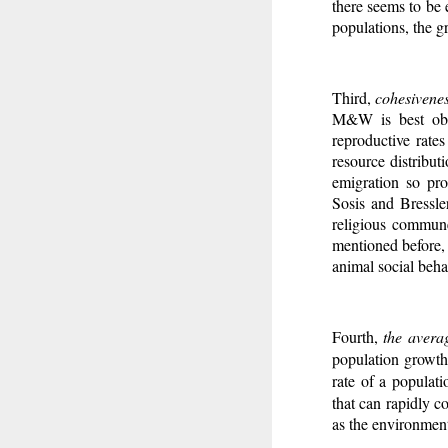
there seems to be 
populations, the gr
Third,
cohesivenes
M&W is best obse
reproductive rates
resource distribut
emigration so pro
Sosis and Bressle
religious commune
mentioned before, 
animal social beha
Fourth,
the avera
population growth 
rate of a populat
that can rapidly c
as the environment