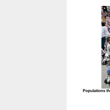
Populations th