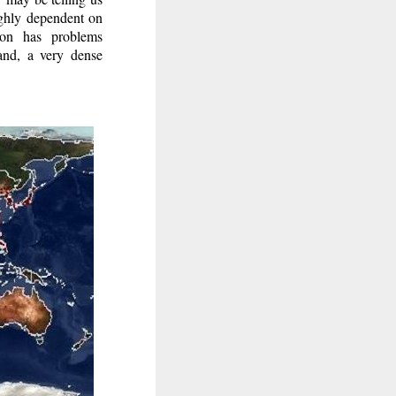
ighly dependent on
tion has problems
hand, a very dense