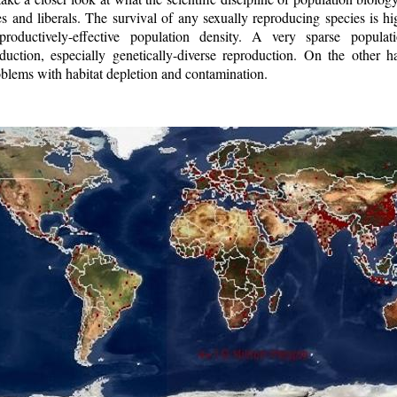
es and liberals. The survival of any sexually reproducing species is h
productively-effective population density. A very sparse popula
duction, especially genetically-diverse reproduction. On the other 
blems with habitat depletion and contamination.