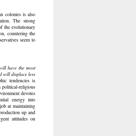
 colonies is also
ation. The strong
of the evolutionary
on, countering the
servatives seem to
will have the most
 will displace less
hic tendencies is
political-religious
environment devotes
ntial energy into
 job at maintaining
eproduction up and
gent attitudes on