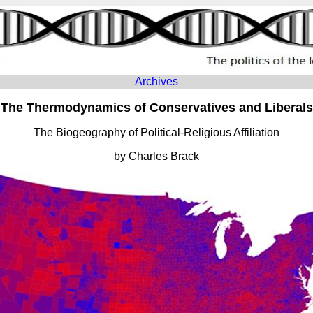
Archives
The Thermodynamics of Conservatives and Liberals
The Biogeography of Political-Religious Affiliation
by Charles Brack