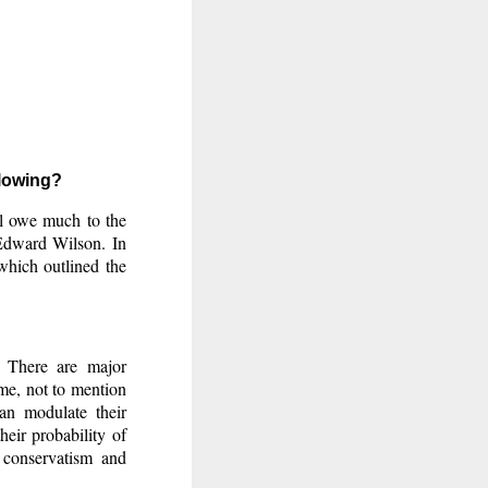
llowing?
ill owe much to the
 Edward Wilson. In
which outlined the
. There are major
time, not to mention
can modulate their
eir probability of
 conservatism and