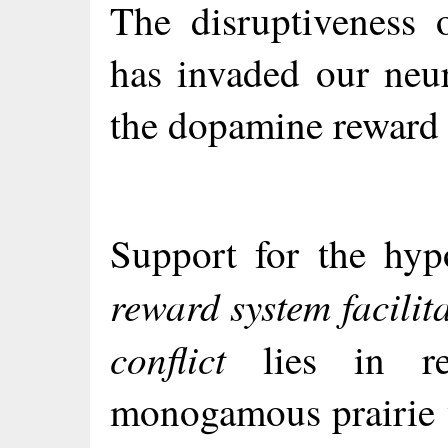
The disruptiveness 
has invaded our neur
the dopamine reward s
Support for the hyp
reward system facilit
conflict
lies in res
monogamous prairie v