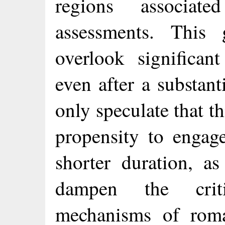
regions associate
assessments. This 
overlook significan
even after a substan
only speculate that th
propensity to engage
shorter duration, a
dampen the criti
mechanisms of roma