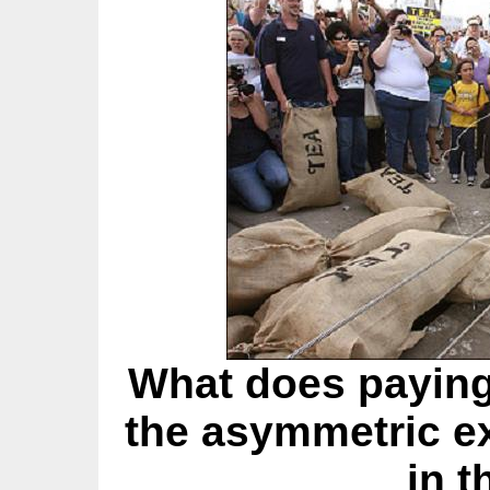
What does paying
the asymmetric e
in t