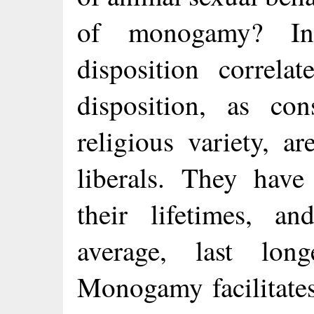
of monogamy? In
disposition correlat
disposition, as cons
religious variety, 
liberals. They have
their lifetimes, an
average, last lo
Monogamy facilitates 