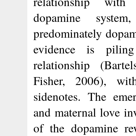
relationship wit
dopamine system
predominately dopa
evidence is pili
relationship (Barte
Fisher, 2006), wit
sidenotes. The emer
and maternal love in
of the dopamine re