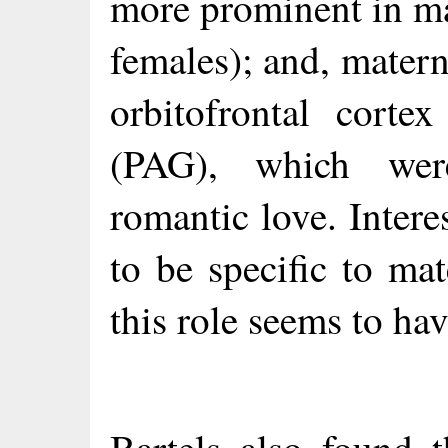
more prominent in mat
females); and, materna
orbitofrontal corte
(PAG), which wer
romantic love. Inter
to be specific to ma
this role seems to ha