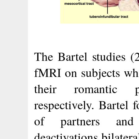
The Bartel studies 
fMRI on subjects whi
their romantic p
respectively. Bartel 
of partners and 
deactivations bilatera