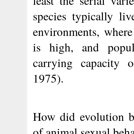
least the serial vari
species typically li
environments, where 
is high, and popul
carrying capacity o
1975).
How did evolution b
of animal sexual beha