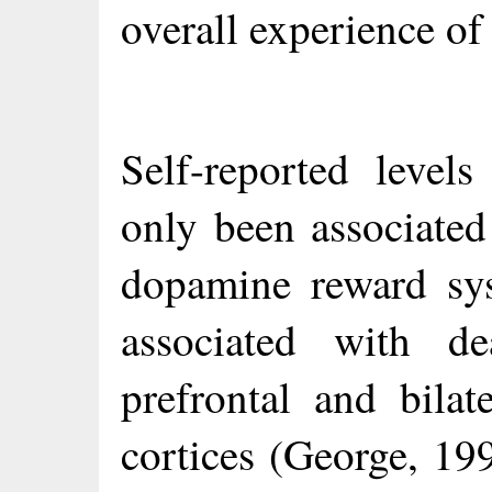
overall experience of
Self-reported level
only been associated
dopamine reward sys
associated with de
prefrontal and bilat
cortices (George, 199