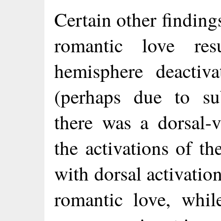
Certain other findings
romantic love res
hemisphere deactiva
(perhaps due to sub
there was a dorsal-
the activations of th
with dorsal activati
romantic love, while