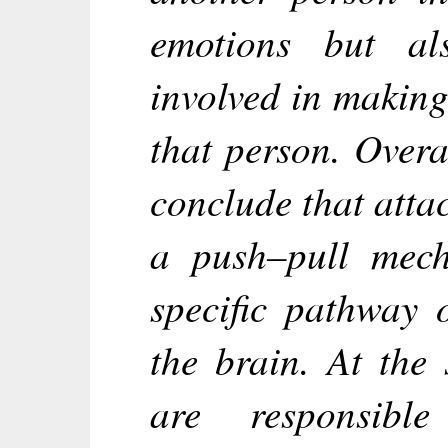
emotions but al
involved in makin
that person. Overal
conclude that att
a push–pull mech
specific pathway 
the brain. At the 
are responsible