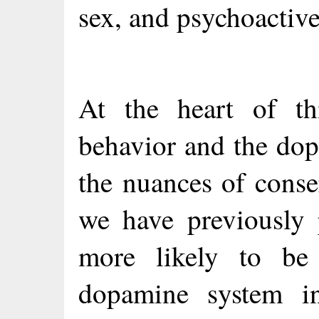
sex, and psychoactive
At the heart of th
behavior and the dop
the nuances of conse
we have previously 
more likely to be
dopamine system i