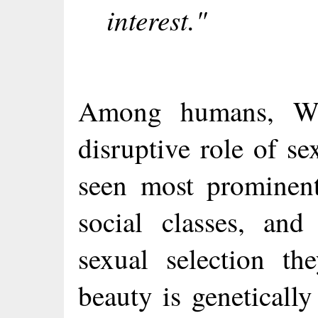
interest."
Among humans, Wil
disruptive role of se
seen most prominent
social classes, and
sexual selection th
beauty is geneticall