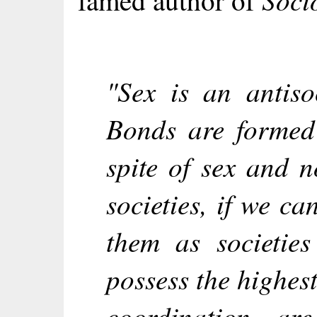
famed author of
"Sex is an antiso
Bonds are formed 
spite of sex and n
societies, if we ca
them as societies
possess the highes
coordination, are