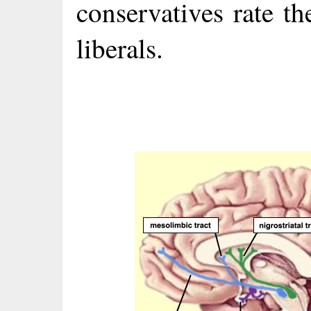
conservatives rate t
liberals.