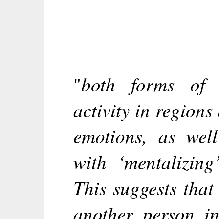
both forms of 
"
activity in regions
emotions, as well
with ‘mentalizing
This suggests that
another person in