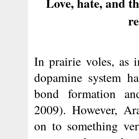
Love, hate, and 
re
In prairie voles, as
dopamine system has
bond formation an
2009). However, Ar
on to something ver