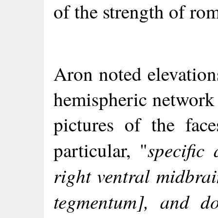
of the strength of rom
Aron noted elevation
hemispheric network 
pictures of the fac
specific
particular, "
right ventral midbra
tegmentum], and do