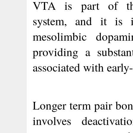
VTA is part of t
system, and it is i
mesolimbic dopam
providing a substan
associated with early
Longer term pair bon
involves deactivat