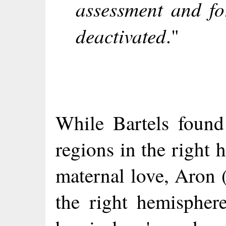
assessment and fo
deactivated
."
While Bartels found 
regions in the right
maternal love, Aron 
the right hemisphere