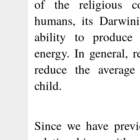
of the religious c
humans, its Darwini
ability to produce
energy. In general, 
reduce the average
child.
Since we have previ