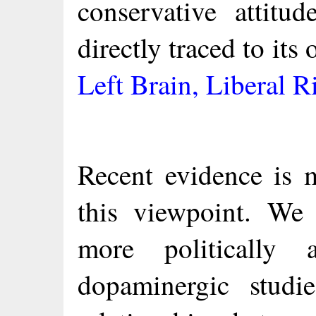
conservative attitu
directly traced to its
Left Brain, Liberal R
Recent evidence is m
this viewpoint. We
more politically a
dopaminergic studi