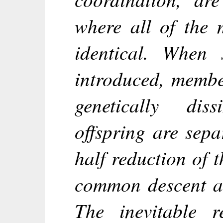
where all of the 
identical. When 
introduced, membe
genetically dis
offspring are sepa
half reduction of 
common descent a
The inevitable r