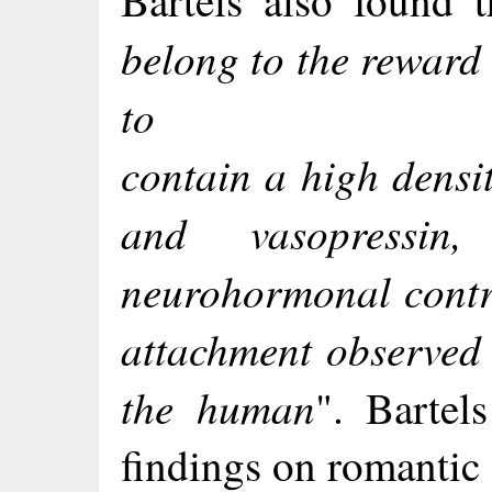
Bartels also found t
belong to the reward
to
contain a high densit
and vasopressin,
neurohormonal contro
attachment observed 
the human
". Bartel
findings on romantic