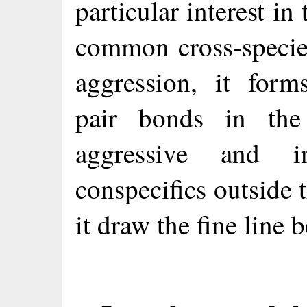
particular interest in 
common cross-specie
aggression, it for
pair bonds in the
aggressive and in
conspecifics outside
it draw the fine line