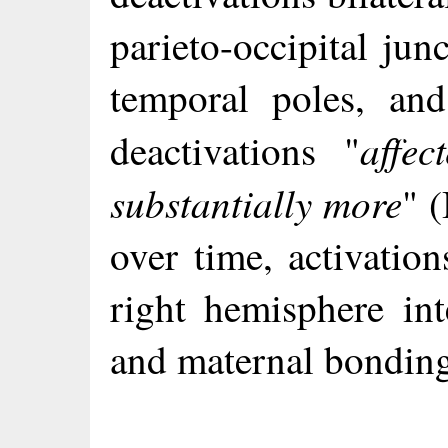
parieto-occipital jun
temporal poles, an
affec
deactivations "
substantially more
" 
over time, activation
right hemisphere int
and maternal bondin