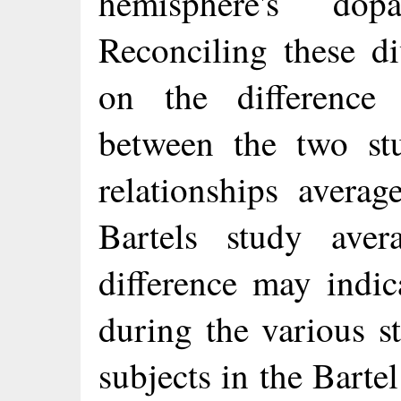
hemisphere's dop
Reconciling these di
on the difference 
between the two stu
relationships avera
Bartels study ave
difference may indica
during the various s
subjects in the Barte