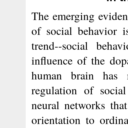
The emerging eviden
of social behavior i
trend--social behav
influence of the do
human brain has 
regulation of socia
neural networks that
orientation to ordin