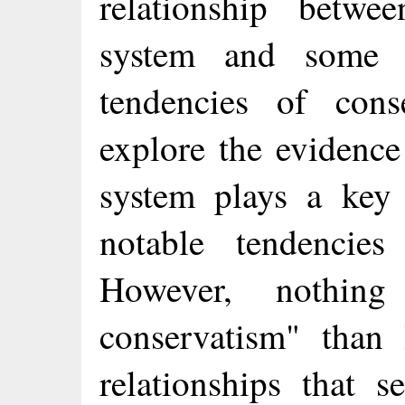
relationship betw
system and some 
tendencies of cons
explore the evidence
system plays a key
notable tendencies
However, nothing
conservatism" than
relationships that 