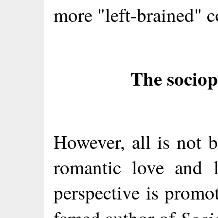
more "left-brained" c
The sociop
However, all is not b
romantic love and 
perspective is promo
Soci