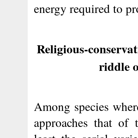
energy required to pr
Religious-conservat
riddle
Among species where
approaches that of 