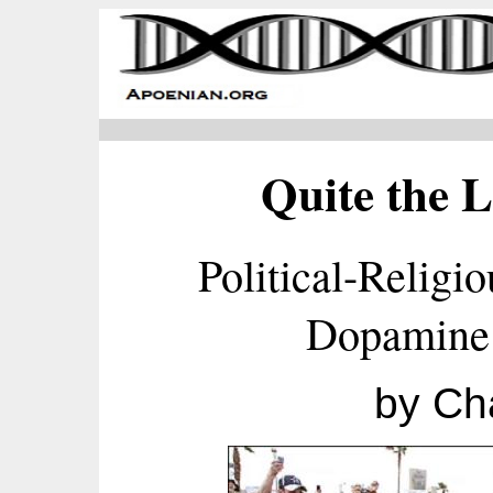
Quite the L
Political-Religi
Dopamine
by Ch